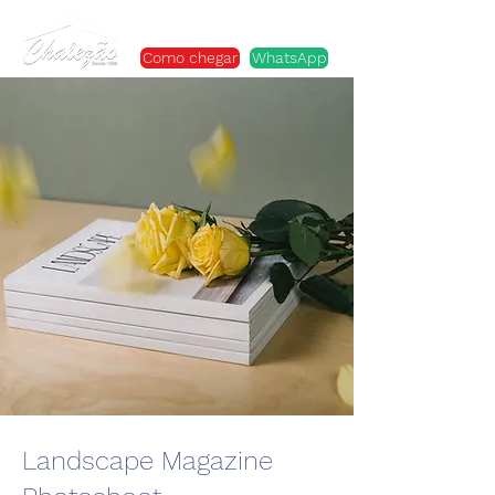
Como chegar
WhatsApp
Landscape Magazine