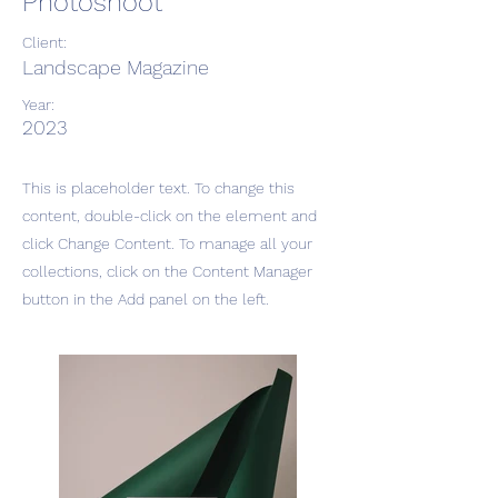
Photoshoot
Client:
Landscape Magazine
Year:
2023
This is placeholder text. To change this
content, double-click on the element and
click Change Content. To manage all your
collections, click on the Content Manager
button in the Add panel on the left.